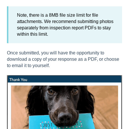
Note, there is a 8MB file size limit for file
attachments. We recommend submitting photos
separately from inspection report PDFs to stay
within this limit.
Once submitted, you will have the opportunity to
download a copy of your response as a PDF, or choose
to email it to yourself.