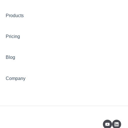
Products
Pricing
Blog
Company