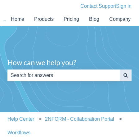
Contact Support
Sign in
Home
Products
Pricing
Blog
Company
How can we help you?
There are no suggestions because the search field is e
Help Center
2NFORM - Collaboration Portal
Workflows