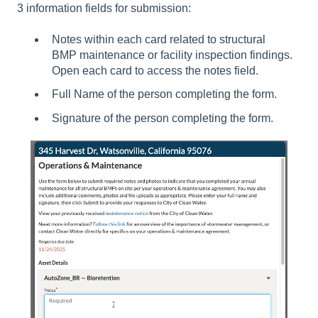
3 information fields for submission:
Notes within each card related to structural
BMP maintenance or facility inspection findings.
Open each card to access the notes field.
Full Name of the person completing the form.
Signature of the person completing the form.