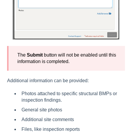
The
Submit
button will not be enabled until this
information is completed.
Additional information can be provided:
Photos attached to specific structural BMPs or
inspection findings.
General site photos
Additional site comments
Files, like inspection reports