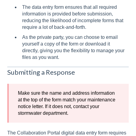
The data entry form ensures that all required
information is provided before submission,
reducing the likelihood of incomplete forms that
require a lot of back-and-forth.
As the private party, you can choose to email
yourself a copy of the form or download it
directly, giving you the flexibility to manage your
files as you want.
Submitting a Response
Make sure the name and address information
at the top of the form match your maintenance
notice letter. If it does not, contact your
stormwater department.
The Collaboration Portal digital data entry form requires