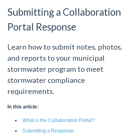
Submitting a Collaboration
Portal Response
Learn how to submit notes, photos,
and reports to your municipal
stormwater program to meet
stormwater compliance
requirements.
In this article:
What is the Collaboration Portal?
Submitting a Response