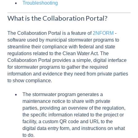
Troubleshooting
What is the Collaboration Portal?
The Collaboration Portal is a feature of
2NFORM
-
software used by municipal stormwater programs to
streamline their compliance with federal and state
regulations related to the Clean Water Act. The
Collaboration Portal provides a simple, digital interface
for stormwater programs to gather the required
information and evidence they need from private parties
to show compliance.
The stormwater program generates a
maintenance notice to share with private
parties, providing an overview of the regulation,
the specific information related to the project or
facility, a custom QR code and URL to the
digital data entry form, and instructions on what
to do.