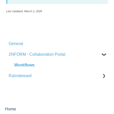
Last Updated: March 2, 2026
General
2NFORM - Collaboration Portal
Workflows
Rainsteward
Product Overview & Navigation
Home