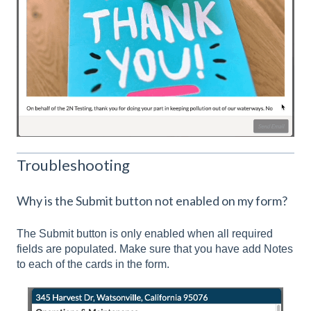
Troubleshooting
Why is the Submit button not enabled on my form?
The Submit button is only enabled when all required
fields are populated. Make sure that you have add Notes
to each of the cards in the form.