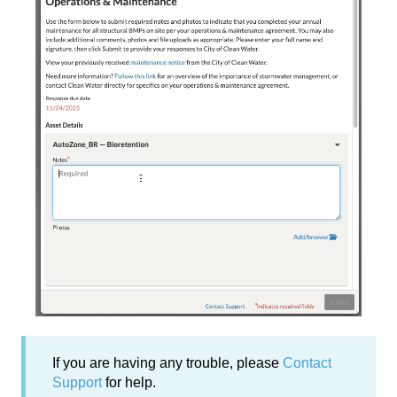
If you are having any trouble, please
Contact
Support
for help.